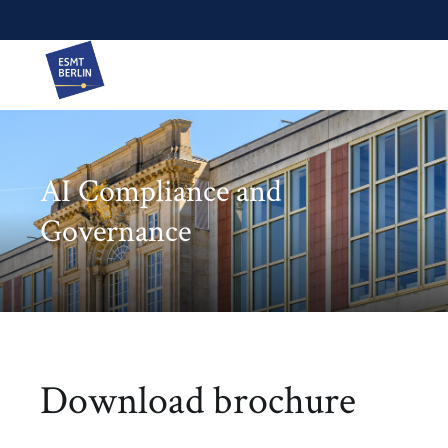
AI Compliance and
Governance
Download brochure