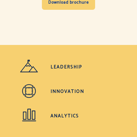
LEADERSHIP
INNOVATION
ANALYTICS