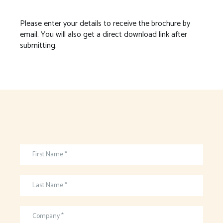
Please enter your details to receive the brochure by
email. You will also get a direct download link after
submitting.
First Name *
Last Name *
Company *