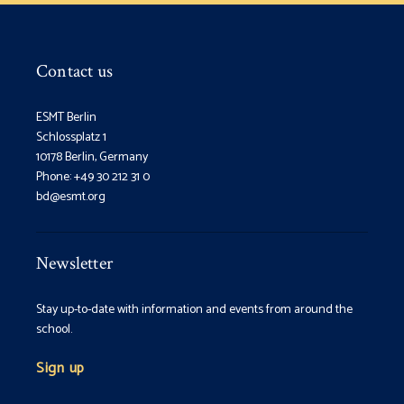
Contact us
ESMT Berlin
Schlossplatz 1
10178 Berlin, Germany
Phone: +49 30 212 31 0
bd@esmt.org
Newsletter
Stay up-to-date with information and events from around the
school.
Sign up