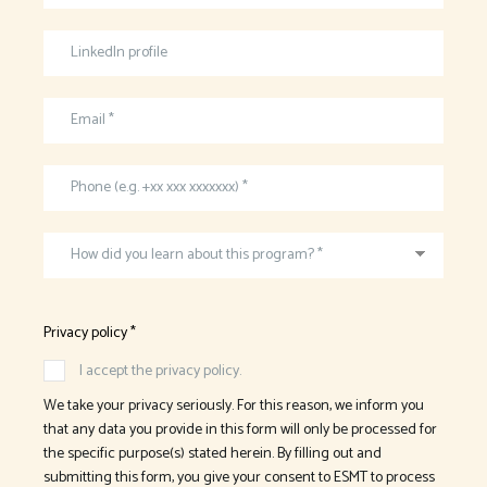
LinkedIn profile
Email *
Phone (e.g. +xx xxx xxxxxxx) *
How did you learn about this program? *
Privacy policy *
I accept the privacy policy.
We take your privacy seriously. For this reason, we inform you
that any data you provide in this form will only be processed for
the specific purpose(s) stated herein. By filling out and
submitting this form, you give your consent to ESMT to process