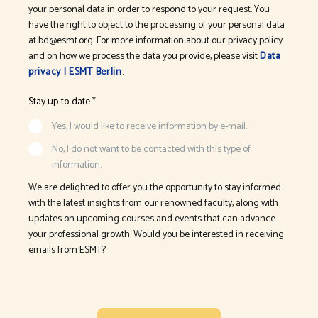
your personal data in order to respond to your request. You
have the right to object to the processing of your personal data
at bd@esmt.org. For more information about our privacy policy
and on how we process the data you provide, please visit
Data
privacy | ESMT Berlin
.
Stay up-to-date *
Yes, I would like to receive information by e-mail.
No, I do not want to be contacted with this type of
information.
We are delighted to offer you the opportunity to stay informed
with the latest insights from our renowned faculty, along with
updates on upcoming courses and events that can advance
your professional growth. Would you be interested in receiving
emails from ESMT?