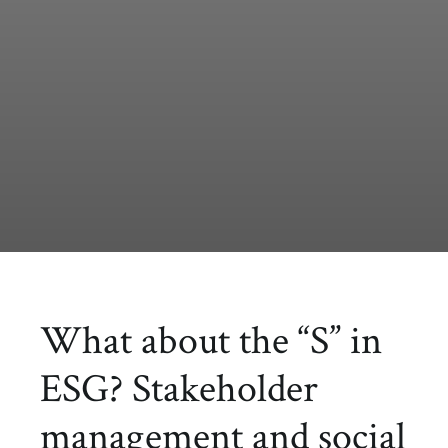
What about the “S” in
ESG? Stakeholder
management and social