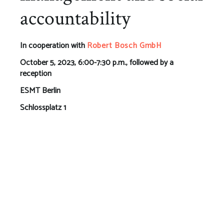
accountability
In cooperation with
Robert Bosch GmbH
October 5, 2023, 6:00-7:30 p.m., followed by a
reception
ESMT Berlin
Schlossplatz 1
10178 Berlin
This event will take place on campus and via livestream.
To attend the event online, please register using the
form below. To attend the event in person, please
register
here
.
At this networking event, we will delve into stakeholder
management and social accountability. Together with
policymakers, experts, business leaders, investors, and