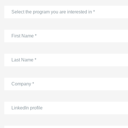
Select the program you are interested in *
First Name *
Last Name *
Company *
LinkedIn profile