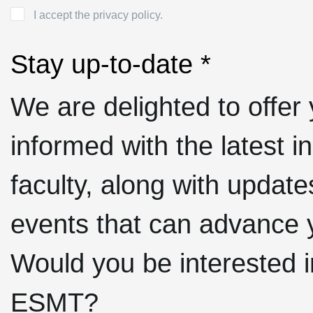
I accept the privacy policy.
Stay up-to-date *
We are delighted to offer 
informed with the latest 
faculty, along with upda
events that can advance 
Would you be interested i
ESMT?