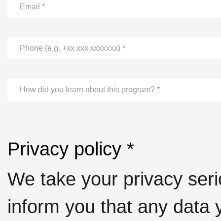
Email *
Phone (e.g. +xx xxx xxxxxxx) *
How did you learn about this program? *
Privacy policy *
We take your privacy seri
inform you that any data y