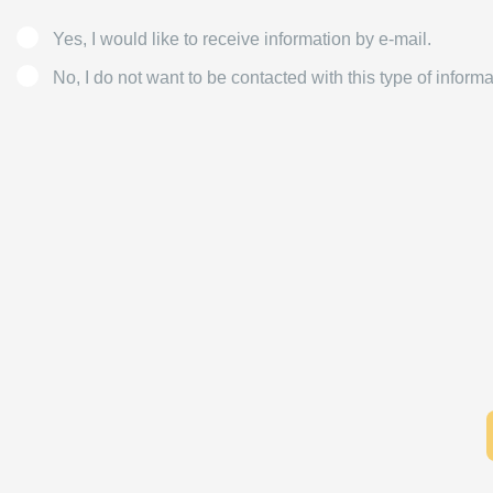
Yes, I would like to receive information by e-mail.
No, I do not want to be contacted with this type of informa