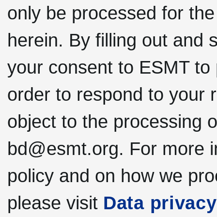
only be processed for the
herein. By filling out and 
your consent to ESMT to 
order to respond to your 
object to the processing o
bd@esmt.org. For more in
policy and on how we pro
please visit
Data privacy