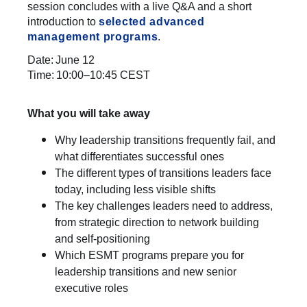
session concludes with a live Q&A and a short
introduction to
selected advanced
management programs
.
Date: June 12
Time: 10:00–10:45 CEST
What you will take away
Why leadership transitions frequently fail, and
what differentiates successful ones
The different types of transitions leaders face
today, including less visible shifts
The key challenges leaders need to address,
from strategic direction to network building
and self-positioning
Which ESMT programs prepare you for
leadership transitions and new senior
executive roles