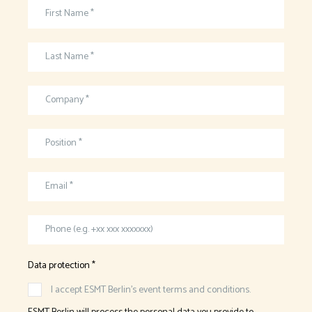
First Name *
Last Name *
Company *
Position *
Email *
Phone (e.g. +xx xxx xxxxxxx)
Data protection *
I accept ESMT Berlin’s event terms and conditions.