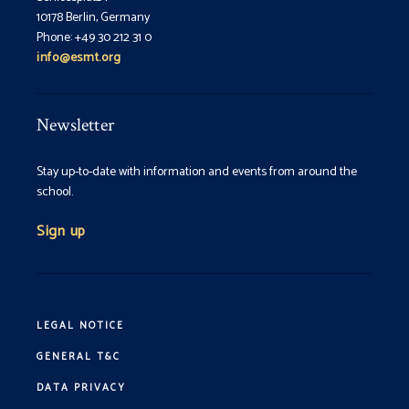
10178 Berlin, Germany
Phone: +49 30 212 31 0
info@esmt.org
Newsletter
Stay up-to-date with information and events from around the
school.
Sign up
LEGAL NOTICE
GENERAL T&C
DATA PRIVACY