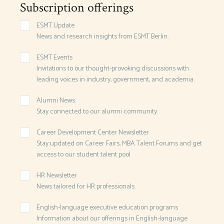
Subscription offerings
ESMT Update
News and research insights from ESMT Berlin.
ESMT Events
Invitations to our thought-provoking discussions with
leading voices in industry, government, and academia.
Alumni News
Stay connected to our alumni community.
Career Development Center Newsletter
Stay updated on Career Fairs, MBA Talent Forums and get
access to our student talent pool
HR Newsletter
News tailored for HR professionals.
English-language executive education programs
Information about our offerings in English-language