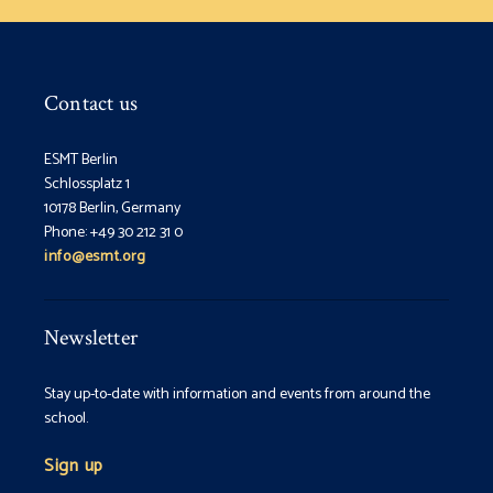
Contact us
ESMT Berlin
Schlossplatz 1
10178 Berlin, Germany
Phone: +49 30 212 31 0
info@esmt.org
Newsletter
Stay up-to-date with information and events from around the
school.
Sign up