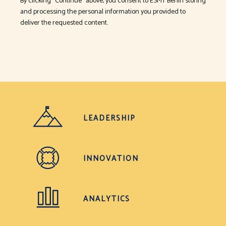
By clicking "Continue" above, you consent to ESMT Berlin storing
and processing the personal information you provided to
deliver the requested content.
LEADERSHIP
INNOVATION
ANALYTICS