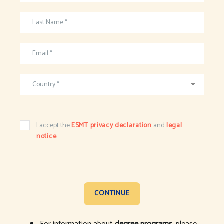
Last Name *
Email *
Country *
I accept the
ESMT privacy declaration
and
legal
notice
.