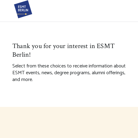
Thank you for your interest in ESMT
Berlin!
Select from these choices to receive information about
ESMT events, news, degree programs, alumni offerings,
and more.