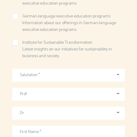
executive education programs.
German-language executive education programs
Information about our offerings in German-language
executive education programs.
Institute for Sustainable Transformation
Latest insights on our initiatives for sustainability in
business and society.
Salutation *
Prof.
Dr.
First Name *