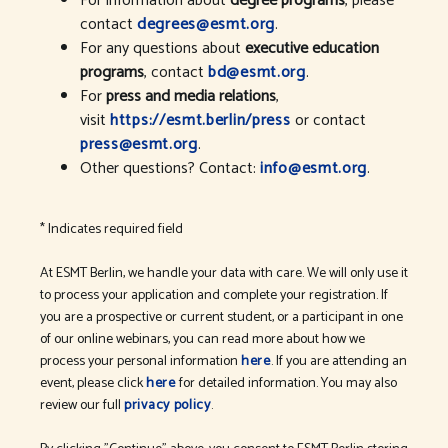
For information about
degree programs
, please
contact
degrees@esmt.org
.
For any questions about
executive education
programs
, contact
bd@esmt.org
.
For
press and media relations
,
visit
https://esmt.berlin/press
or contact
press@esmt.org
.
Other questions? Contact:
info@esmt.org
.
* Indicates required field
At ESMT Berlin, we handle your data with care. We will only use it
to process your application and complete your registration. If
you are a prospective or current student, or a participant in one
of our online webinars, you can read more about how we
process your personal information
here
. If you are attending an
event, please click
here
for detailed information. You may also
review our full
privacy policy
.