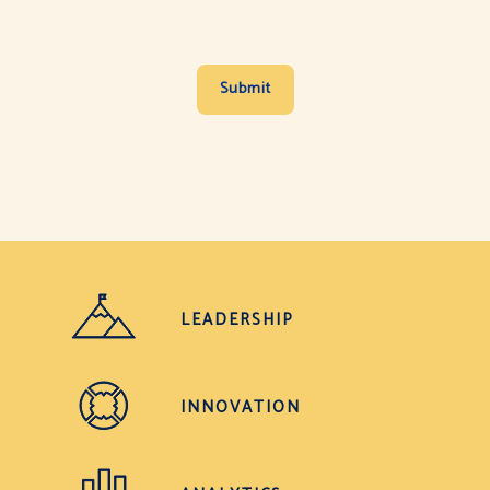
LEADERSHIP
INNOVATION