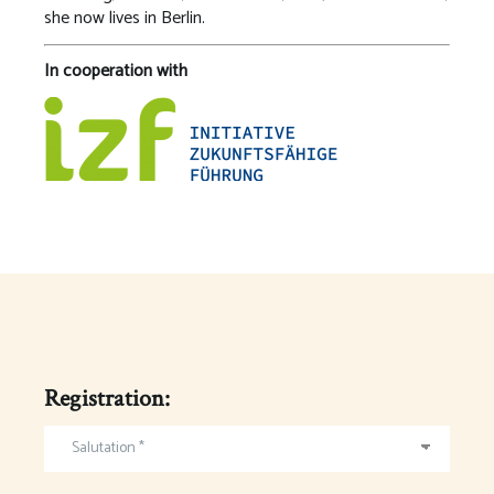
she now lives in Berlin.
In cooperation with
Registration:
Salutation *