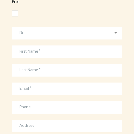
Prof.
Dr.
First Name *
Last Name *
Email *
Phone
Address