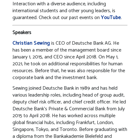
Interaction with a diverse audience, including
international students and other young leaders, is
guaranteed. Check out our past events on
YouTube
.
Speakers
Christian Sewing
is CEO of Deutsche Bank AG. He
has been a member of the management board since
January 1, 2015, and CEO since April 2018. On May 1,
2021, he took on additional responsibilities for human
resources. Before that, he was also responsible for the
corporate bank and the investment bank.
Sewing joined Deutsche Bank in 1989 and has held
various leadership roles, including head of group audit,
deputy chief risk officer, and chief credit officer. He led
Deutsche Bank’s Private & Commercial Bank from July
2015 to April 2018. He has worked across multiple
global financial hubs, including Frankfurt, London,
Singapore, Tokyo, and Toronto. Before graduating with
a diploma from the Bankakademie Bielefeld and