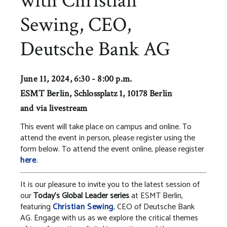
with Christian
Sewing, CEO,
Deutsche Bank AG
June 11, 2024, 6:30 - 8:00 p.m.
ESMT Berlin, Schlossplatz 1, 10178 Berlin
and via livestream
This event will take place on campus and online. To
attend the event in person, please register using the
form below. To attend the event online, please register
here
.
It is our pleasure to invite you to the latest session of
our
Today’s Global Leader series
at ESMT Berlin,
featuring
Christian Sewing
, CEO of Deutsche Bank
AG. Engage with us as we explore the critical themes