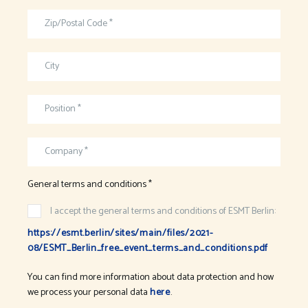
Zip/Postal Code *
City
Position *
Company *
General terms and conditions *
I accept the general terms and conditions of ESMT Berlin:
https://esmt.berlin/sites/main/files/2021-
08/ESMT_Berlin_free_event_terms_and_conditions.pdf
You can find more information about data protection and how
we process your personal data
here
.