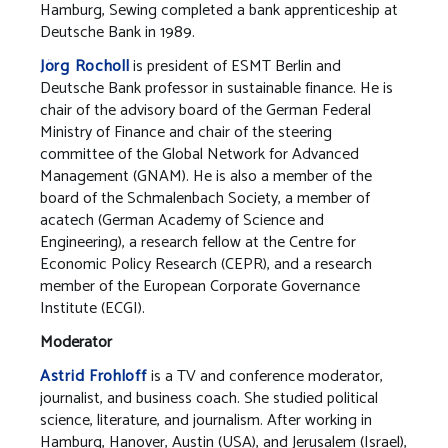
Hamburg, Sewing completed a bank apprenticeship at
Deutsche Bank in 1989.
Jörg Rocholl
is president of ESMT Berlin and
Deutsche Bank professor in sustainable finance. He is
chair of the advisory board of the German Federal
Ministry of Finance and chair of the steering
committee of the Global Network for Advanced
Management (GNAM). He is also a member of the
board of the Schmalenbach Society, a member of
acatech (German Academy of Science and
Engineering), a research fellow at the Centre for
Economic Policy Research (CEPR), and a research
member of the European Corporate Governance
Institute (ECGI).
Moderator
Astrid Frohloff
is a TV and conference moderator,
journalist, and business coach. She studied political
science, literature, and journalism. After working in
Hamburg, Hanover, Austin (USA), and Jerusalem (Israel),