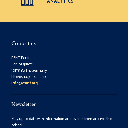
ANALYTICS
Contact us
ESMT Berlin
Schlossplatz 1
10178 Berlin, Germany
Phone: +49 30 212 31 0
info@esmt.org
Newsletter
Stay up-to-date with information and events from around the
school.