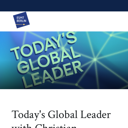
Today's Global Leader