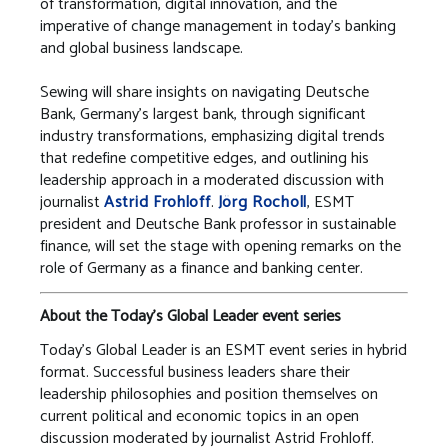
of transformation, digital innovation, and the
imperative of change management in today’s banking
and global business landscape.
Sewing will share insights on navigating Deutsche
Bank, Germany’s largest bank, through significant
industry transformations, emphasizing digital trends
that redefine competitive edges, and outlining his
leadership approach in a moderated discussion with
journalist
Astrid Frohloff
.
Jörg Rocholl
, ESMT
president and Deutsche Bank professor in sustainable
finance, will set the stage with opening remarks on the
role of Germany as a finance and banking center.
About the Today’s Global Leader event series
Today’s Global Leader is an ESMT event series in hybrid
format. Successful business leaders share their
leadership philosophies and position themselves on
current political and economic topics in an open
discussion moderated by journalist Astrid Frohloff.